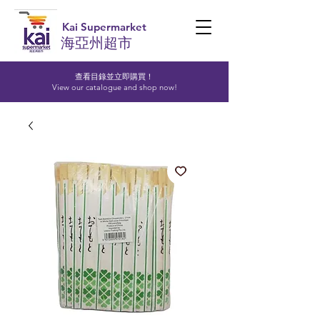
Kai Supermarket
海亞州超市
查看目錄並立即購買！​
View our catalogue and shop now!