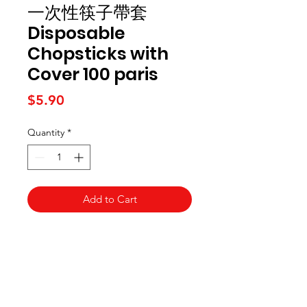
一次性筷子帶套
Disposable
Chopsticks with
Cover 100 paris
Price
$5.90
Quantity
*
Add to Cart
Kai Supermarket
海亞州超市
422 - 424 Albany Highway
Victoria Park WA 6100