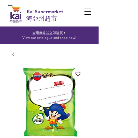
Kai Supermarket
海亞州超市
查看目錄並立即購買！​
View our catalogue and shop now!