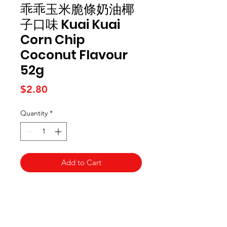
乖乖玉米脆條奶油椰
子口味 Kuai Kuai
Corn Chip
Coconut Flavour
52g
Price
$2.80
Quantity
*
Add to Cart
Kai Supermarket
海亞州超市