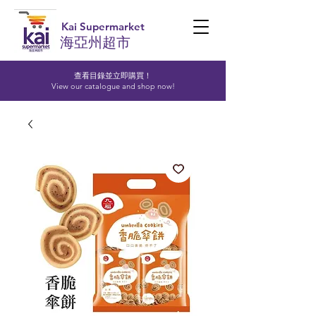
Kai Supermarket
海亞州超市
查看目錄並立即購買！​
View our catalogue and shop now!