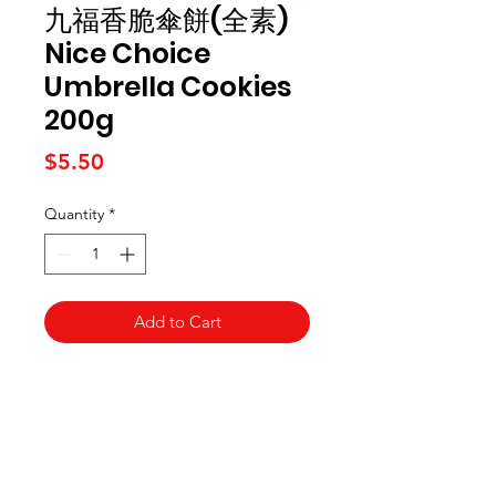
九福香脆傘餅(全素)
Nice Choice
Umbrella Cookies
200g
Price
$5.50
Quantity
*
Add to Cart
Kai Supermarket
海亞州超市
422 - 424 Albany Highway
Victoria Park WA 6100