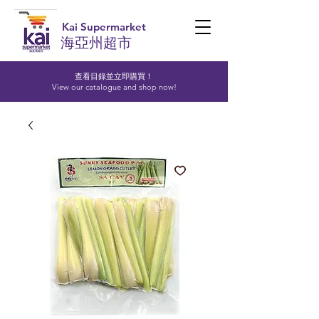
Kai Supermarket
海亞州超市
查看目錄並立即購買！​
View our catalogue and shop now!