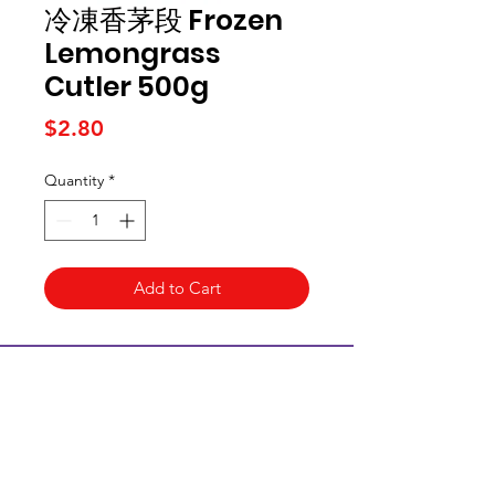
冷凍香茅段 Frozen
Lemongrass
Cutler 500g
Price
$2.80
Quantity
*
Add to Cart
Kai Supermarket
海亞州超市
422 - 424 Albany Highway
Victoria Park WA 6100
(08) 6234 1384