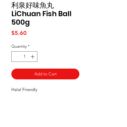
利泉好味魚丸
LiChuan Fish Ball
500g
Price
$5.60
Quantity
*
Add to Cart
Halal Friendly
Kai Supermarket
海亞州超市
422 - 424 Albany Highway