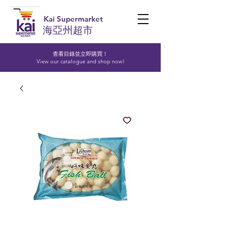
Kai Supermarket
海亞州超市
查看目錄並立即購買！​
View our catalogue and shop now!