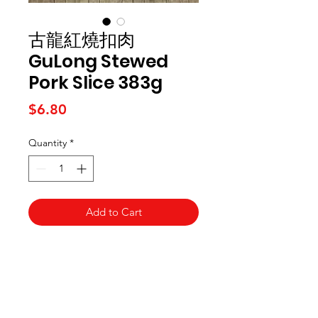
古龍紅燒扣肉
GuLong Stewed
Pork Slice 383g
Price
$6.80
Quantity
*
Add to Cart
Kai Supermarket
海亞州超市
422 - 424 Albany Highway
Victoria Park WA 6100