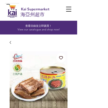
Kai Supermarket
海亞州超市
查看目錄並立即購買！​
View our catalogue and shop now!