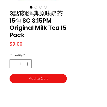
3點1刻經典原味奶茶
15包 SC 3:15PM
Original Milk Tea 15
Pack
Price
$9.00
Quantity
*
Add to Cart
Kai Supermarket
海亞州超市