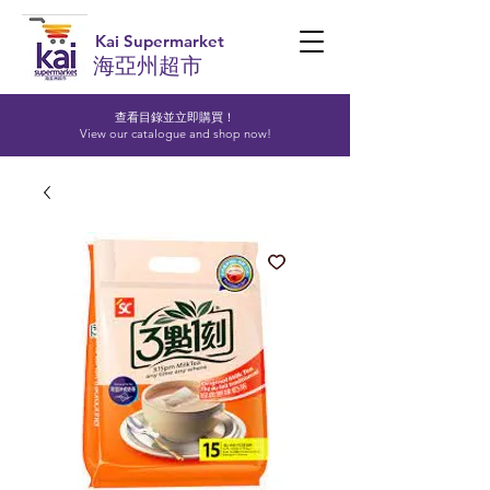
Kai Supermarket
海亞州超市
查看目錄並立即購買！​
View our catalogue and shop now!