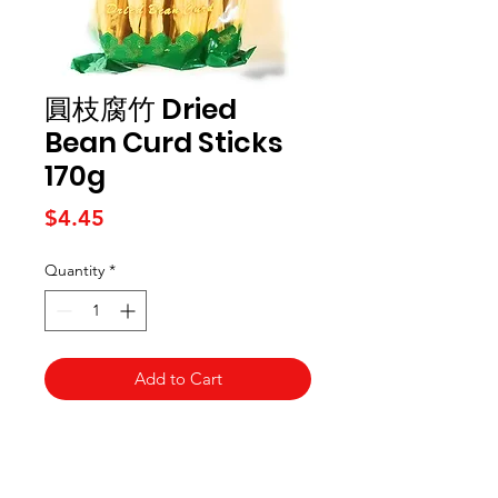
圓枝腐竹 Dried
Bean Curd Sticks
170g
Price
$4.45
Quantity
*
Add to Cart
Kai Supermarket
海亞州超市