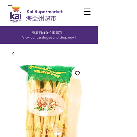
Kai Supermarket
海亞州超市
查看目錄並立即購買！​
View our catalogue and shop now!