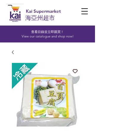
Kai Supermarket
海亞州超市
查看目錄並立即購買！​
View our catalogue and shop now!