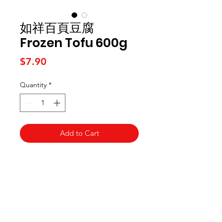
如祥百頁豆腐
Frozen Tofu 600g
Price
$7.90
Quantity
*
Add to Cart
Kai Supermarket
海亞州超市
422 - 424 Albany Highway