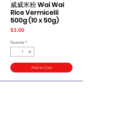
威威米粉 Wai Wai
Rice Vermicelli
500g (10 x 50g)
Price
$3.00
Quantity
*
Add to Cart
Kai Supermarket
海亞州超市
422 - 424 Albany Highway
Victoria Park WA 6100
(08) 6234 1384