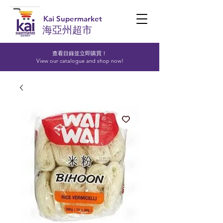
Kai Supermarket
海亞州超市
查看目錄並立即購買！​
View our catalogue and shop now!