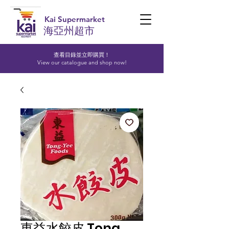
Kai Supermarket
海亞州超市
查看目錄並立即購買！​
View our catalogue and shop now!
東益水餃皮 Tong