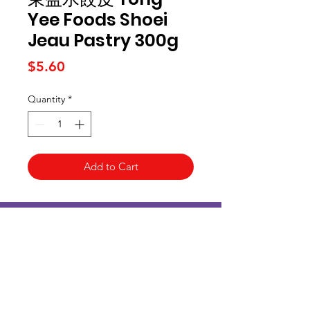
Yee Foods Shoei
Jeau Pastry 300g
Price
$5.60
Quantity
*
Add to Cart
Kai Supermarket
海亞州超市
422 - 424 Albany Highway
Victoria Park WA 6100
(08) 6234 1384
kaisupermarket@gmail.com