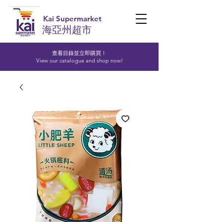
Kai Supermarket
海亞州超市
查看目錄並立即購買！​
View our catalogue and shop now!