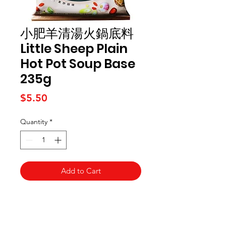
小肥羊清湯火鍋底料
Little Sheep Plain
Hot Pot Soup Base
235g
Price
$5.50
Quantity
*
Add to Cart
Kai Supermarket
海亞州超市