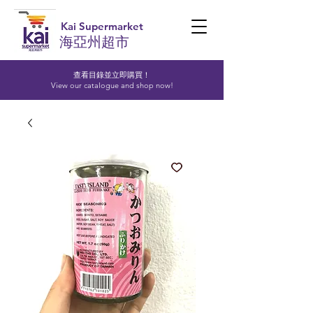
Kai Supermarket
海亞州超市
查看目錄並立即購買！​
View our catalogue and shop now!