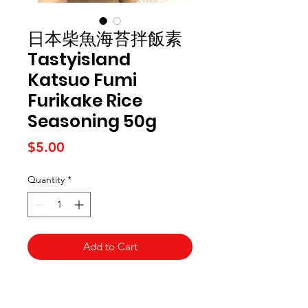
日本柴魚海苔拌飯素
Tastyisland
Katsuo Fumi
Furikake Rice
Seasoning 50g
Price
$5.00
Quantity
*
Add to Cart
Kai Supermarket