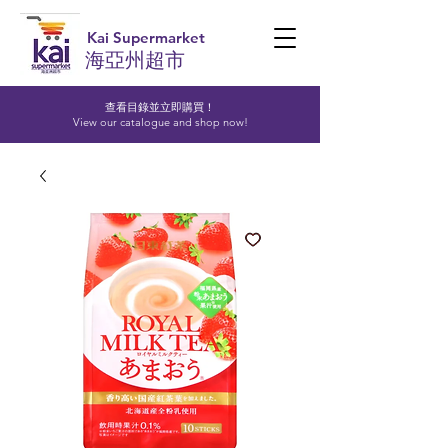
Kai Supermarket
海亞州超市
查看目錄並立即購買！​
View our catalogue and shop now!