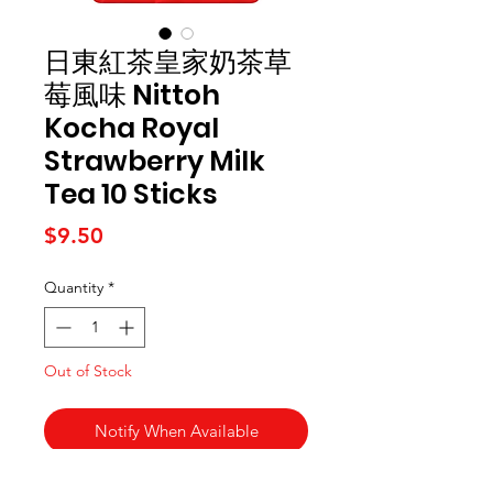
日東紅茶皇家奶茶草
莓風味 Nittoh
Kocha Royal
Strawberry Milk
Tea 10 Sticks
Price
$9.50
Quantity
*
Out of Stock
Notify When Available