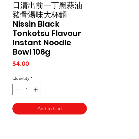
日清出前一丁黑蒜油
豬骨湯味大杯麵
Nissin Black
Tonkotsu Flavour
Instant Noodle
Bowl 106g
Price
$4.00
Quantity
*
Add to Cart
Kai Supermarket