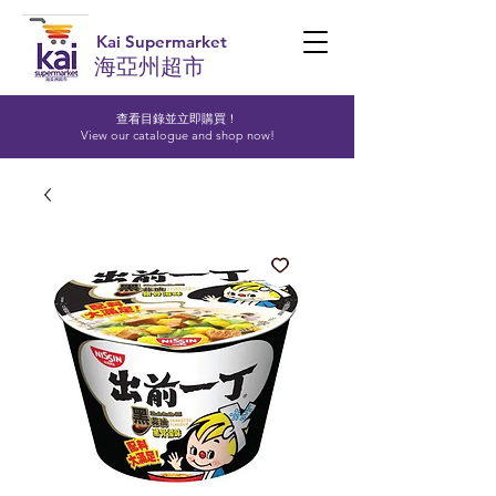
Kai Supermarket
海亞州超市
查看目錄並立即購買！​
View our catalogue and shop now!