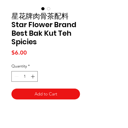
星花牌肉骨茶配料
Star Flower Brand
Best Bak Kut Teh
Spicies
Price
$6.00
Quantity
*
Add to Cart
Kai Supermarket
海亞州超市