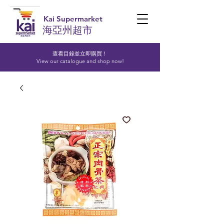
Kai Supermarket
海亞州超市
查看目錄並立即購買！​
View our catalogue and shop now!