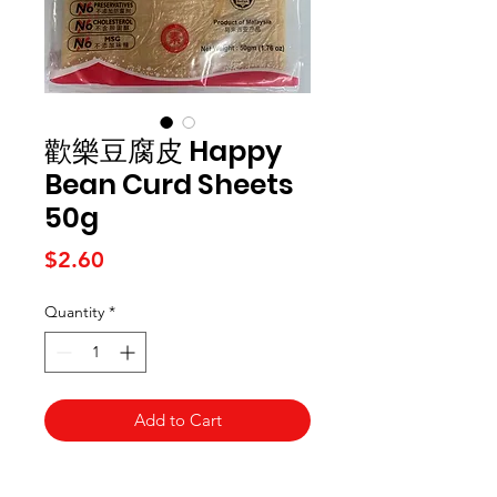
歡樂豆腐皮 Happy
Bean Curd Sheets
50g
Price
$2.60
Quantity
*
Add to Cart