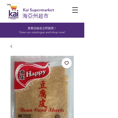
Kai Supermarket
海亞州超市
查看目錄並立即購買！​
View our catalogue and shop now!