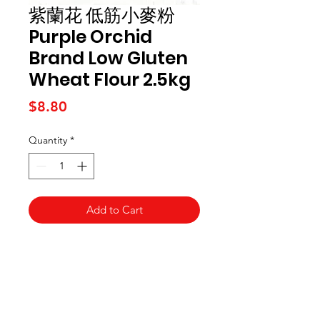
紫蘭花 低筋小麥粉
Purple Orchid
Brand Low Gluten
Wheat Flour 2.5kg
Price
$8.80
Quantity
*
Add to Cart
Kai Supermarket
海亞州超市
422 - 424 Albany Highway
Victoria Park WA 6100