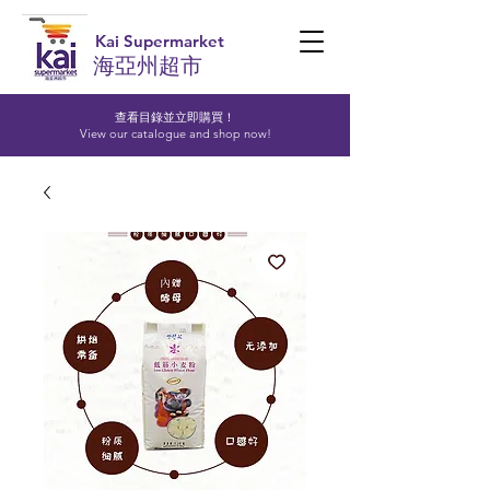
Kai Supermarket
海亞州超市
查看目錄並立即購買！​
View our catalogue and shop now!