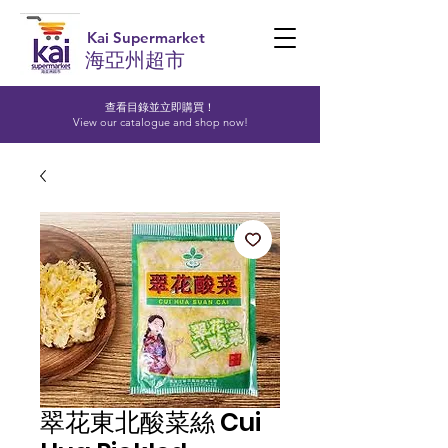
Kai Supermarket
海亞州超市
查看目錄並立即購買！​
View our catalogue and shop now!
翠花東北酸菜絲 Cui