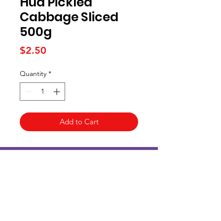
Hua Pickled
Cabbage Sliced
500g
Price
$2.50
Quantity
*
Add to Cart
Kai Supermarket
海亞州超市
422 - 424 Albany Highway
Victoria Park WA 6100
(08) 6234 1384
kaisupermarket@gmail.com