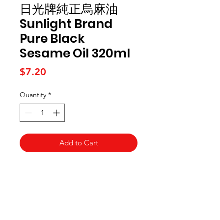
日光牌純正烏麻油
Sunlight Brand
Pure Black
Sesame Oil 320ml
Price
$7.20
Quantity
*
Add to Cart
Kai Supermarket
海亞州超市
422 - 424 Albany Highway
Victoria Park WA 6100