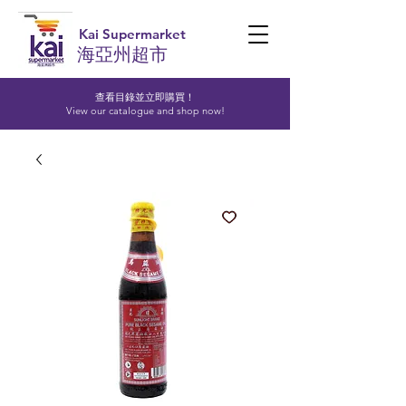
Kai Supermarket
海亞州超市
查看目錄並立即購買！​
View our catalogue and shop now!