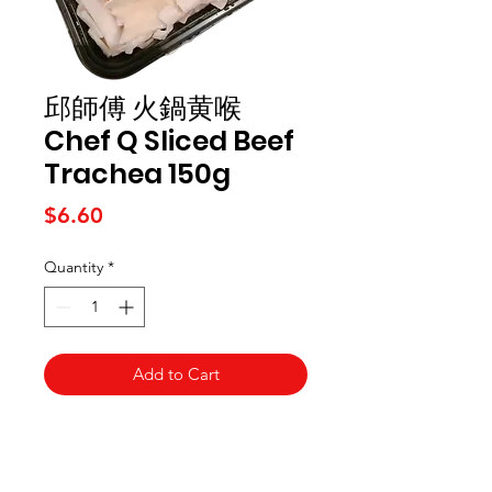
邱師傅 火鍋黄喉
Chef Q Sliced Beef
Trachea 150g
Price
$6.60
Quantity
*
Add to Cart
Kai Supermarket
海亞州超市