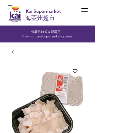
Kai Supermarket
海亞州超市
查看目錄並立即購買！​
View our catalogue and shop now!