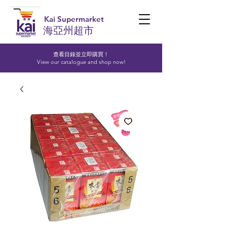
Kai Supermarket
海亞州超市
查看目錄並立即購買！​
View our catalogue and shop now!