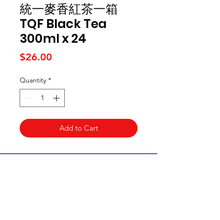
統一麥香紅茶一箱
TQF Black Tea
300ml x 24
Price
$26.00
Quantity
*
Add to Cart
Kai Supermarket
海亞州超市
422 - 424 Albany Highway
Victoria Park WA 6100
(08) 6234 1384