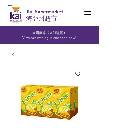
Kai Supermarket
海亞州超市
查看目錄並立即購買！​
View our catalogue and shop now!