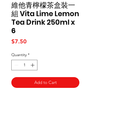
維他青檸檬茶盒裝一
組 Vita Lime Lemon
Tea Drink 250ml x
6
Price
$7.50
Quantity
*
Add to Cart
Kai Supermarket
海亞州超市
422 - 424 Albany Highway
Victoria Park WA 6100