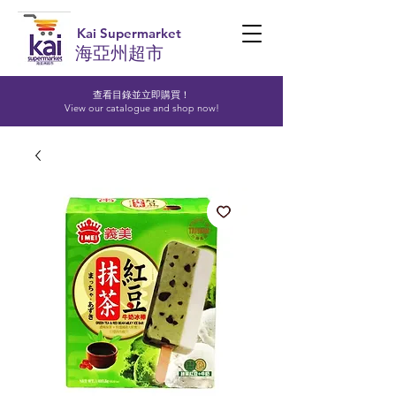
Kai Supermarket
海亞州超市
查看目錄並立即購買！​
View our catalogue and shop now!