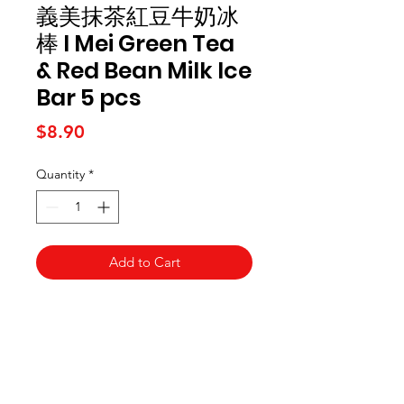
義美抹茶紅豆牛奶冰
棒 I Mei Green Tea
& Red Bean Milk Ice
Bar 5 pcs
Price
$8.90
Quantity
*
Add to Cart
Kai Supermarket
海亞州超市
422 - 424 Albany Highway
Victoria Park WA 6100