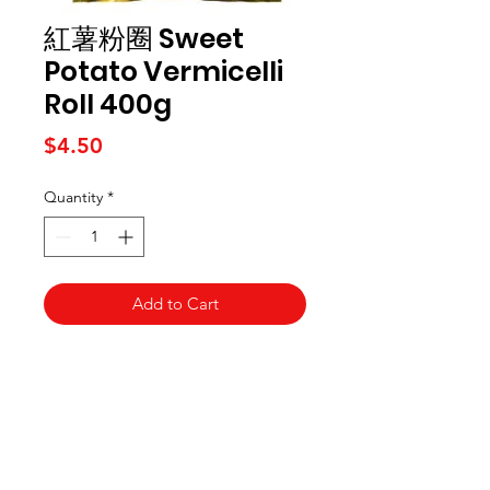
紅薯粉圈 Sweet
Potato Vermicelli
Roll 400g
Price
$4.50
Quantity
*
Add to Cart
Kai Supermarket
海亞州超市
422 - 424 Albany Highway
Victoria Park WA 6100
(08) 6234 1384