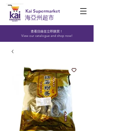
Kai Supermarket
海亞州超市
查看目錄並立即購買！​
View our catalogue and shop now!