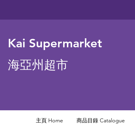
Kai Supermarket
海亞州超市
主頁 Home
商品目錄 ​Catalogue