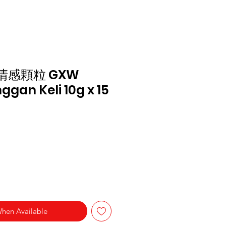
清感顆粒 GXW
ggan Keli 10g x 15
When Available