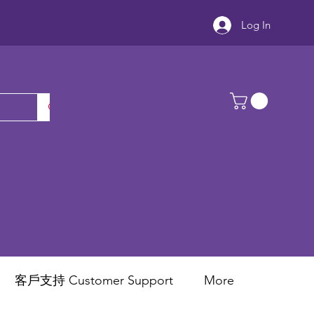
Log In
客戶支持 Customer Support
More