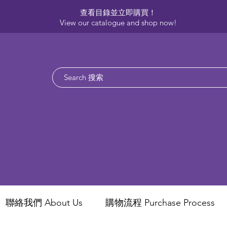
查看目錄並立即購買！​
View our catalogue and shop now!
聯絡我們 About Us
​購物流程 Purchase Process