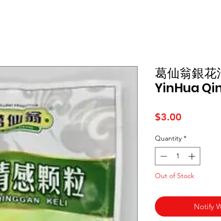
葛仙翁銀花
YinHua Qin
Price
$3.00
Quantity
*
Out of Stock
Notify 