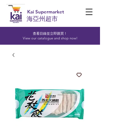
Kai Supermarket
海亞州超市
查看目錄並立即購買！​
View our catalogue and shop now!