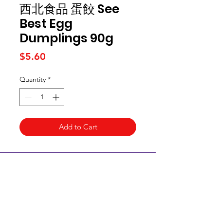
西北食品 蛋餃 See
Best Egg
Dumplings 90g
Price
$5.60
Quantity
*
Add to Cart
Kai Supermarket
海亞州超市
422 - 424 Albany Highway
Victoria Park WA 6100
(08) 6234 1384