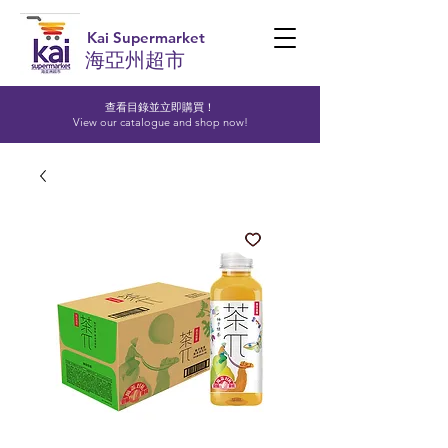
Kai Supermarket
海亞州超市
查看目錄並立即購買！​
View our catalogue and shop now!