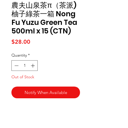
農夫山泉茶π（茶派)
柚子綠茶一箱 Nong
Fu Yuzu Green Tea
500ml x 15 (CTN)
Price
$28.00
Quantity
*
Out of Stock
Notify When Available
Kai Supermarket
海亞州超市