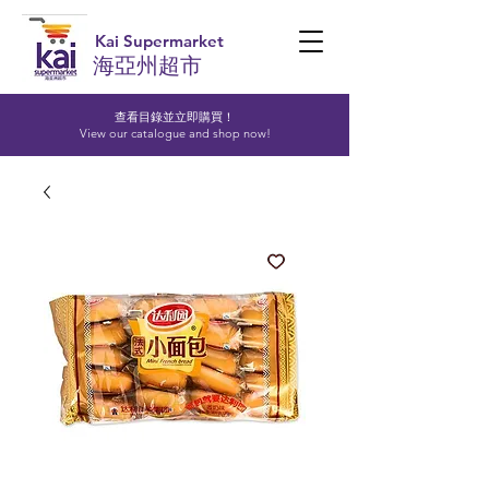
Kai Supermarket
海亞州超市
查看目錄並立即購買！​
View our catalogue and shop now!