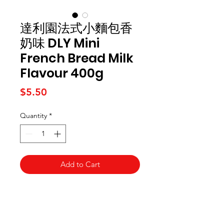
達利園法式小麵包香
奶味 DLY Mini
French Bread Milk
Flavour 400g
Price
$5.50
Quantity
*
Add to Cart
Kai Supermarket
海亞州超市