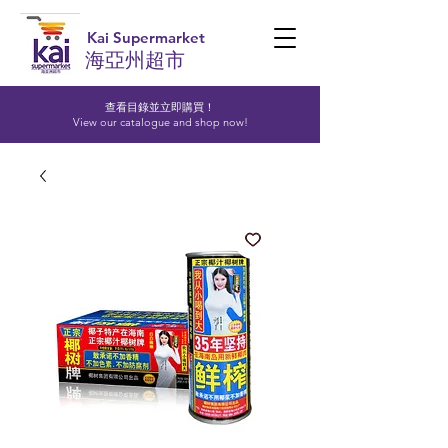
Kai Supermarket
海亞州超市
查看目錄並立即購買！​
View our catalogue and shop now!