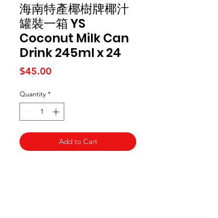
海南特產椰樹牌椰汁
罐裝一箱 YS
Coconut Milk Can
Drink 245ml x 24
Price
$45.00
Quantity
*
Add to Cart
Kai Supermarket
海亞州超市
422 - 424 Albany Highway
Victoria Park WA 6100