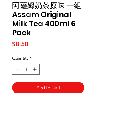
阿薩姆奶茶原味 一組
Assam Original
Milk Tea 400ml 6
Pack
Price
$8.50
Quantity
*
Add to Cart
Kai Supermarket
海亞州超市
422 - 424 Albany Highway
Victoria Park WA 6100