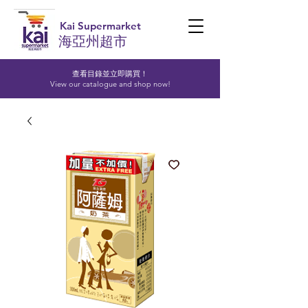
Kai Supermarket
海亞州超市
查看目錄並立即購買！​
View our catalogue and shop now!