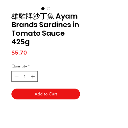
雄雞牌沙丁魚 Ayam
Brands Sardines in
Tomato Sauce
425g
Price
$5.70
Quantity
*
Add to Cart
Kai Supermarket
海亞州超市