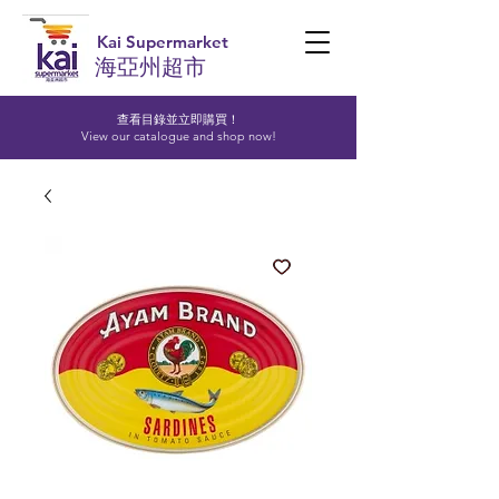
Kai Supermarket
海亞州超市
查看目錄並立即購買！​
View our catalogue and shop now!