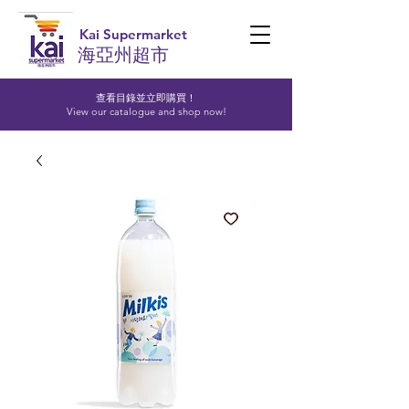
Kai Supermarket
海亞州超市
查看目錄並立即購買！​
View our catalogue and shop now!