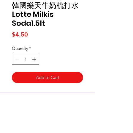
韓國樂天牛奶梳打水
Lotte Milkis
Soda1.5lt
Price
$4.50
Quantity
*
Add to Cart
Kai Supermarket
海亞州超市
422 - 424 Albany Highway
Victoria Park WA 6100
(08) 6234 1384