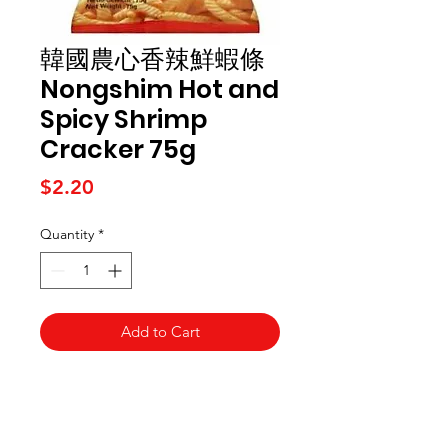
韓國農心香辣鮮蝦條
Nongshim Hot and
Spicy Shrimp
Cracker 75g
Price
$2.20
Quantity
*
Add to Cart
Kai Supermarket
海亞州超市