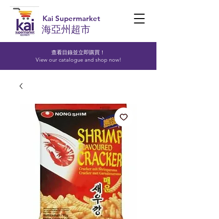
Kai Supermarket
海亞州超市
查看目錄並立即購買！​
View our catalogue and shop now!