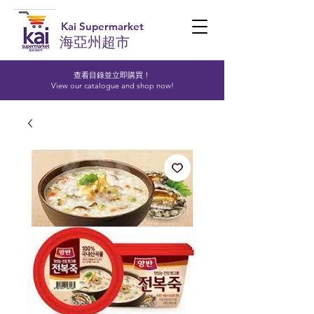
Kai Supermarket
海亞州超市
查看目錄並立即購買！​
View our catalogue and shop now!