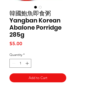
韓國鮑魚即食粥
Yangban Korean
Abalone Porridge
285g
Price
$5.00
Quantity
*
Add to Cart
Kai Supermarket
海亞州超市