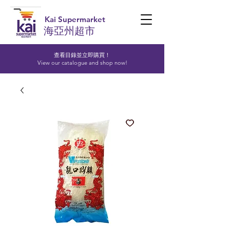
Kai Supermarket
海亞州超市
查看目錄並立即購買！​
View our catalogue and shop now!