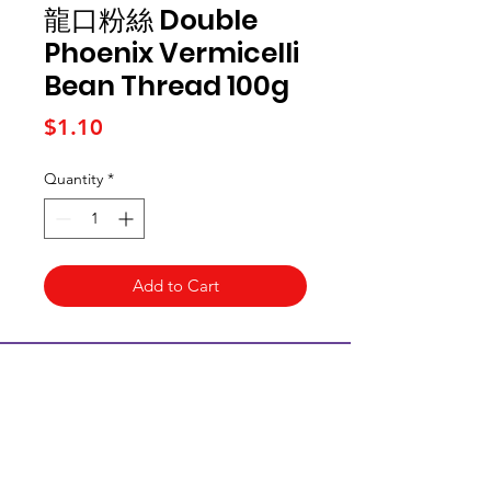
龍口粉絲 Double
Phoenix Vermicelli
Bean Thread 100g
Price
$1.10
Quantity
*
Add to Cart
Kai Supermarket
海亞州超市
422 - 424 Albany Highway
Victoria Park WA 6100
(08) 6234 1384