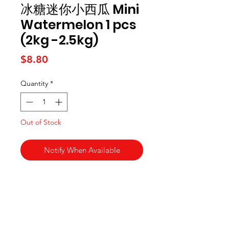
冰糖迷你小西瓜 Mini
Watermelon 1 pcs
(2kg -2.5kg)
Price
$8.80
Quantity
*
Out of Stock
Notify When Available
Kai Supermarket
海亞州超市
422 - 424 Albany Highway
Victoria Park WA 6100