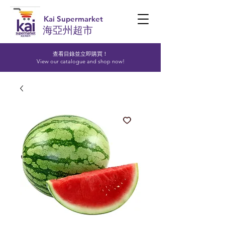
Kai Supermarket
海亞州超市
查看目錄並立即購買！​
View our catalogue and shop now!