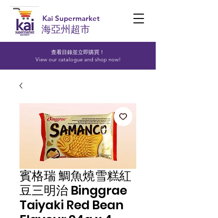
Kai Supermarket
海亞州超市
查看目錄並立即購買！​
View our catalogue and shop now!
賓格瑞 鯛魚燒雪糕紅
豆三明治 Binggrae
Taiyaki Red Bean