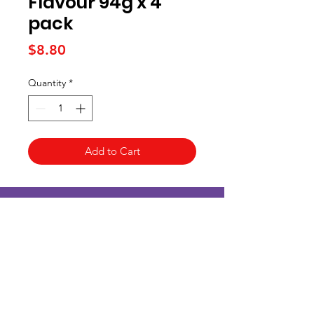
Flavour 94g x 4
pack
Price
$8.80
Quantity
*
Add to Cart
Kai Supermarket
海亞州超市
422 - 424 Albany Highway
Victoria Park WA 6100
(08) 6234 1384
kaisupermarket@gmail.com
客戶支持
Customer Support