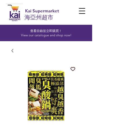
Kai Supermarket
海亞州超市
查看目錄並立即購買！​
View our catalogue and shop now!