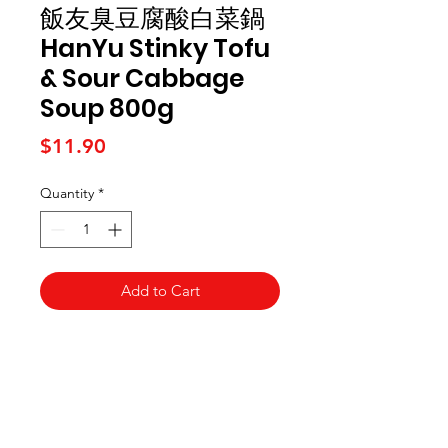
飯友臭豆腐酸白菜鍋
HanYu Stinky Tofu
& Sour Cabbage
Soup 800g
Price
$11.90
Quantity
*
Add to Cart
Kai Supermarket
海亞州超市
422 - 424 Albany Highway
Victoria Park WA 6100