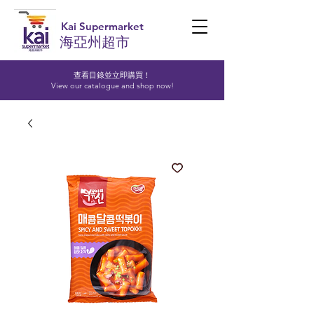
Kai Supermarket
海亞州超市
查看目錄並立即購買！​
View our catalogue and shop now!