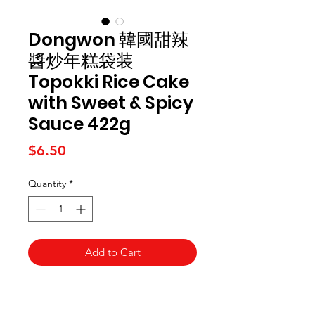
Dongwon 韓國甜辣
醬炒年糕袋装
Topokki Rice Cake
with Sweet & Spicy
Sauce 422g
Price
$6.50
Quantity
*
Add to Cart
Kai Supermarket