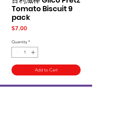
百利滋棒 Glico Pretz
Tomato Biscuit 9
pack
Price
$7.00
Quantity
*
Add to Cart
Kai Supermarket
海亞州超市
422 - 424 Albany Highway
Victoria Park WA 6100
(08) 6234 1384
kaisupermarket@gmail.com