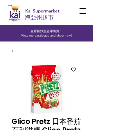
Kai Supermarket
海亞州超市
查看目錄並立即購買！​
View our catalogue and shop now!
Glico Pretz 日本番茄