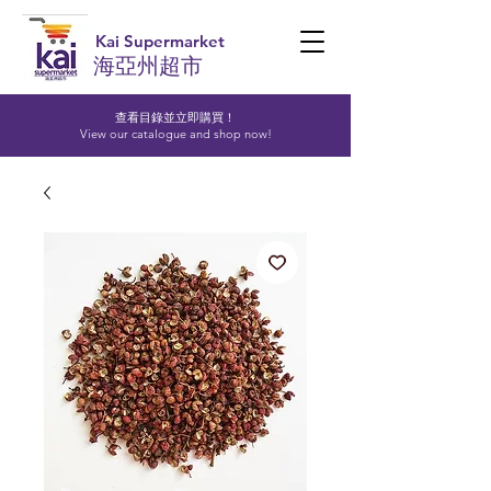
Kai Supermarket
海亞州超市
查看目錄並立即購買！​
View our catalogue and shop now!