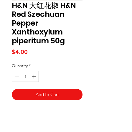
H&N 大红花椒 H&N
Red Szechuan
Pepper
Xanthoxylum
piperitum 50g
Price
$4.00
Quantity
*
Add to Cart
Kai Supermarket
海亞州超市