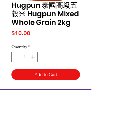
Hugpun 泰國高級五
穀米 Hugpun Mixed
Whole Grain 2kg
Price
$10.00
Quantity
*
Add to Cart
Kai Supermarket
海亞州超市
422 - 424 Albany Highway
Victoria Park WA 6100
(08) 6234 1384