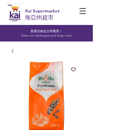
Kai Supermarket
海亞州超市
查看目錄並立即購買！​
View our catalogue and shop now!