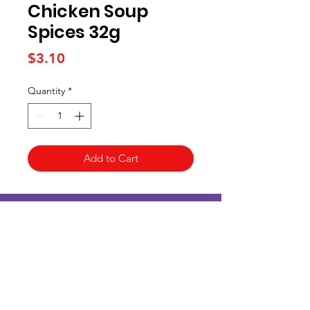
Chicken Soup
Spices 32g
Price
$3.10
Quantity
*
Add to Cart
Kai Supermarket
海亞州超市
422 - 424 Albany Highway
Victoria Park WA 6100
(08) 6234 1384
kaisupermarket@gmail.com
客戶支持
Customer Support