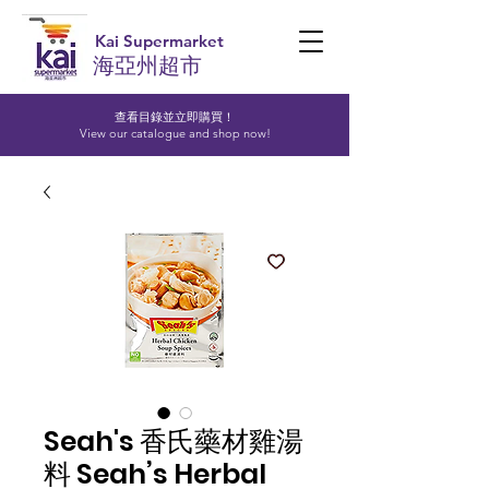
Kai Supermarket
海亞州超市
查看目錄並立即購買！​
View our catalogue and shop now!
Seah's 香氏藥材雞湯
料 Seah’s Herbal