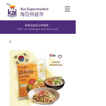
Kai Supermarket
海亞州超市
查看目錄並立即購買！​
View our catalogue and shop now!