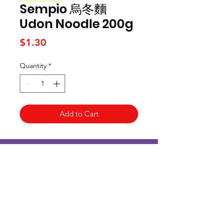
Sempio 烏冬麵
Udon Noodle 200g
Price
$1.30
Quantity
*
Add to Cart
Kai Supermarket
海亞州超市
422 - 424 Albany Highway
Victoria Park WA 6100
(08) 6234 1384
kaisupermarket@gmail.com