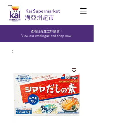
Kai Supermarket
海亞州超市
查看目錄並立即購買！​
View our catalogue and shop now!