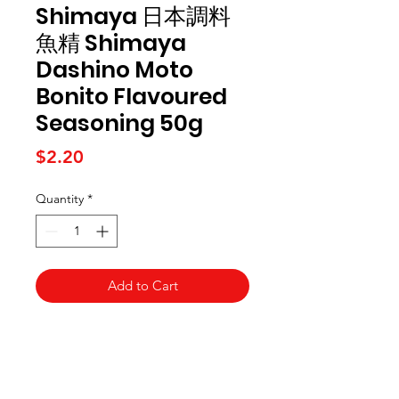
Shimaya 日本調料
魚精 Shimaya
Dashino Moto
Bonito Flavoured
Seasoning 50g
Price
$2.20
Quantity
*
Add to Cart
Kai Supermarket
海亞州超市