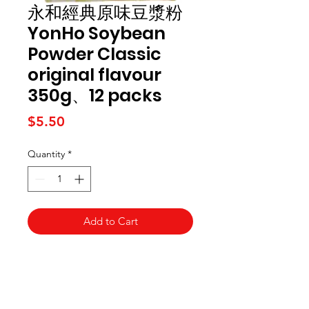
永和經典原味豆漿粉
YonHo Soybean
Powder Classic
original flavour
350g、12 packs
Price
$5.50
Quantity
*
Add to Cart
Kai Supermarket
海亞州超市