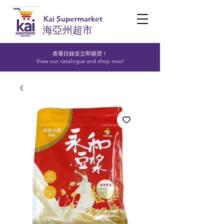
Kai Supermarket
海亞州超市
查看目錄並立即購買！​
View our catalogue and shop now!